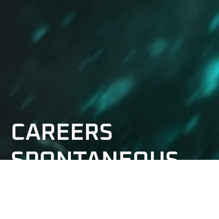
CAREERS
SPONTANEOUS
APPLICATION