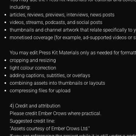
including:
articles, reviews, previews, interviews, news posts
videos, streams, podcasts, and social posts
thumbnails and channel artwork that relate specifically to 
monetised coverage (for example, ad-supported videos or 
You may edit Press Kit Materials only as needed for formatt
cropping and resizing
light colour correction
adding captions, subtitles, or overlays
combining assets into thumbnails or layouts
compressing files for upload
4) Credit and attribution
Please credit Ember Crows where practical.
Suggested credit line:
“Assets courtesy of Ember Crows Ltd.”