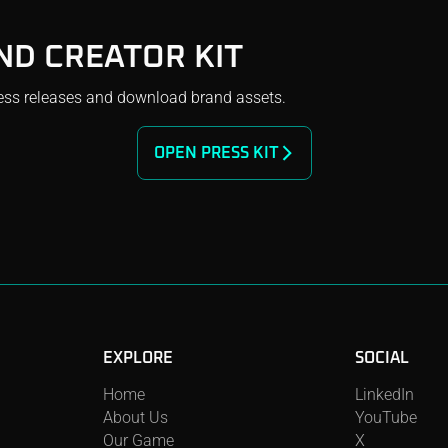
ND CREATOR KIT
ess releases and download brand assets.
OPEN PRESS KIT
EXPLORE
SOCIAL
LinkedIn
Home
YouTube
About Us
X
Our Game