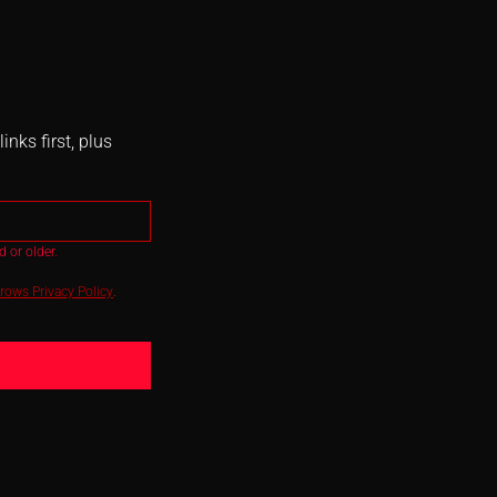
nks first, plus
 or older.
ows Privacy Policy
.