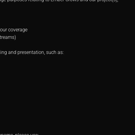
your coverage
streams)
ing and presentation, such as: