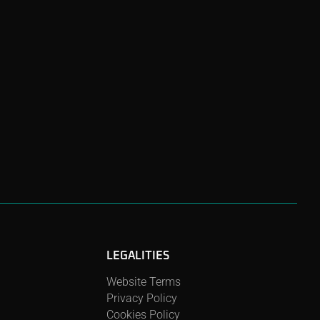
LEGALITIES
Website Terms
Privacy Policy
Cookies Policy