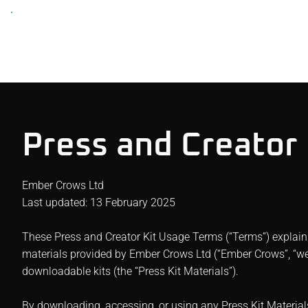
Press and Creator
Ember Crows Ltd
Last updated: 13 February 2025
These Press and Creator Kit Usage Terms (“Terms”) explain
materials provided by Ember Crows Ltd (“Ember Crows”, “we”,
downloadable kits (the “Press Kit Materials”).
By downloading, accessing, or using any Press Kit Material