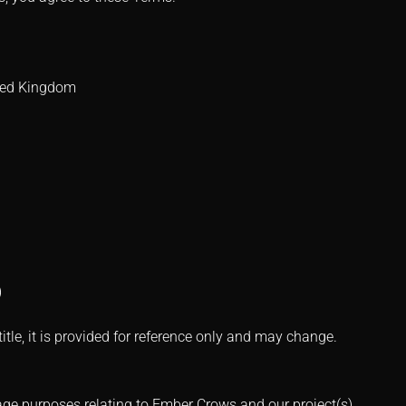
ited Kingdom
)
le, it is provided for reference only and may change.
age purposes relating to Ember Crows and our project(s),