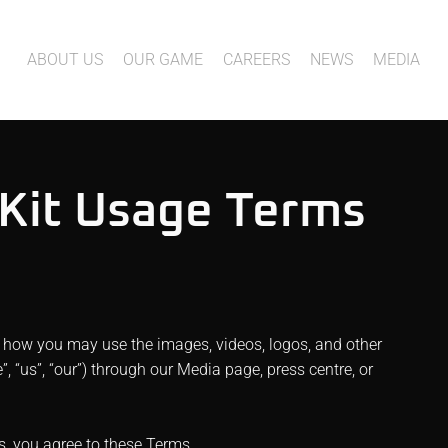
ABOUT US
OUR GAME
CAREERS
NEWS
MEDIA
 Kit Usage Terms
 how you may use the images, videos, logos, and other
 “us”, “our”) through our Media page, press centre, or
s, you agree to these Terms.