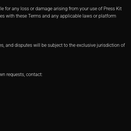
le for any loss or damage arising from your use of Press Kit
ies with these Terms and any applicable laws or platform
and disputes will be subject to the exclusive jurisdiction of
wn requests, contact: