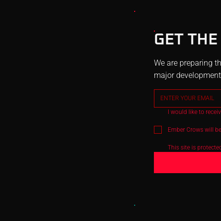
GET THE
We are preparing th
major development u
I would like to rece
Ember Crows will be
This site is protec