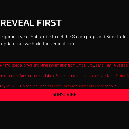
 REVEAL FIRST
e game reveal. Subscribe to get the Steam page and Kickstarter li
pdates as we build the vertical slice.
ive news, special offers and other information from Ember Crows and I am 16 years old
 responsible for your personal data. For more information please check our 
Ember Cr
ted by reCAPTCHA and the Google 
Privacy Policy
 and 
Terms of Service
 apply.
*
SUBSCRIBE