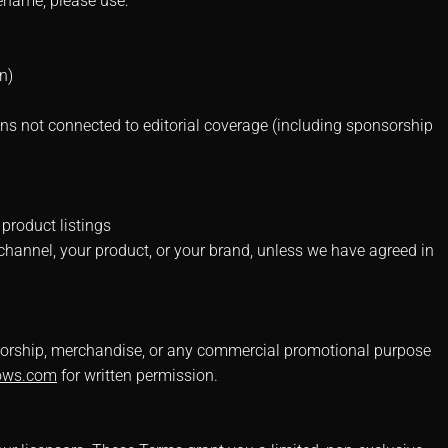
odename, please use:
n)
ns not connected to editorial coverage (including sponsorship
 product listings
hannel, your product, or your brand, unless we have agreed in
onsorship, merchandise, or any commercial promotional purpose
ows.com
for written permission.