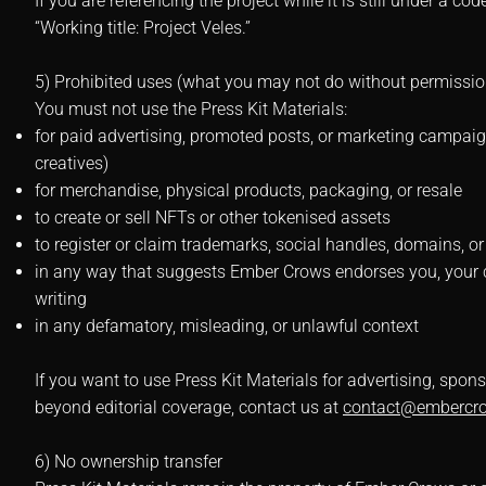
If you are referencing the project while it is still under a c
“Working title: Project Veles.”
5) Prohibited uses (what you may not do without permissio
You must not use the Press Kit Materials:
for paid advertising, promoted posts, or marketing campaig
creatives)
for merchandise, physical products, packaging, or resale
to create or sell NFTs or other tokenised assets
to register or claim trademarks, social handles, domains, or
in any way that suggests Ember Crows endorses you, your c
writing
in any defamatory, misleading, or unlawful context
If you want to use Press Kit Materials for advertising, sp
beyond editorial coverage, contact us at
contact@embercr
6) No ownership transfer