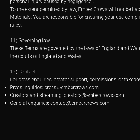
personal injury caused by negligence).
To the extent permitted by law, Ember Crows will not be liab
Materials. You are responsible for ensuring your use compl
rules.
11) Governing law
These Terms are governed by the laws of England and Wales, 
the courts of England and Wales.
12) Contact
For press enquiries, creator support, permissions, or takedo
Press inquiries:
press@embercrows.com
Creators and streaming:
creators@embercrows.com
General enquiries:
contact@embercrows.com