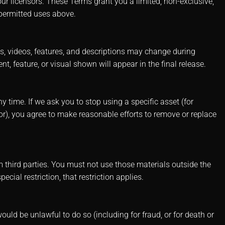
ur licensors. These Terms grant you a limited, non-exclusive,
 permitted uses above.
ts, videos, features, and descriptions may change during
, feature, or visual shown will appear in the final release.
 time. If we ask you to stop using a specific asset (for
or), you agree to make reasonable efforts to remove or replace
 third parties. You must not use those materials outside the
ecial restriction, that restriction applies.
would be unlawful to do so (including for fraud, or for death or