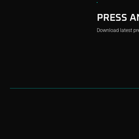
PRESS A
Download latest pr