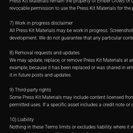
Press Kit Materials remain the property of Ember Crows or o
revocable permission to use the Press Kit Materials for the
7) Work in progress disclaimer
All Press Kit Materials may be work in progress. Screensho
development. We do not guarantee that any particular content
8) Removal requests and updates
We may update, replace, or remove Press Kit Materials at any
example, because it has been replaced or was shared in err
it in future posts and updates.
9) Third-party rights
Some Press Kit Materials may include content licensed from
permitted uses. If a specific asset includes a credit note or sp
10) Liability
Nothing in these Terms limits or excludes liability where it 