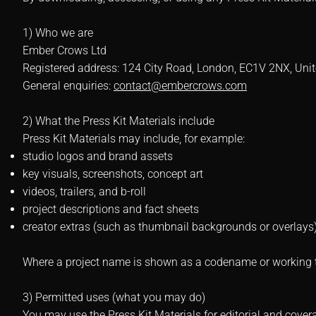
1) Who we are
Ember Crows Ltd
Registered address: 124 City Road, London, EC1V 2NX, Un
General enquiries:
contact@embercrows.com
2) What the Press Kit Materials include
Press Kit Materials may include, for example:
studio logos and brand assets
key visuals, screenshots, concept art
videos, trailers, and b-roll
project descriptions and fact sheets
creator extras (such as thumbnail backgrounds or overlays
Where a project name is shown as a codename or working tit
3) Permitted uses (what you may do)
You may use the Press Kit Materials for editorial and cover